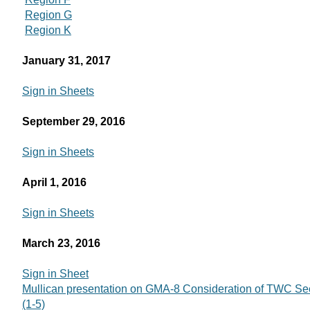
Region G
Region K
January 31, 2017
Sign in Sheets
September 29, 2016
Sign in Sheets
April 1, 2016
Sign in Sheets
March 23, 2016
Sign in Sheet
Mullican presentation on GMA-8 Consideration of TWC Sec
(1-5)