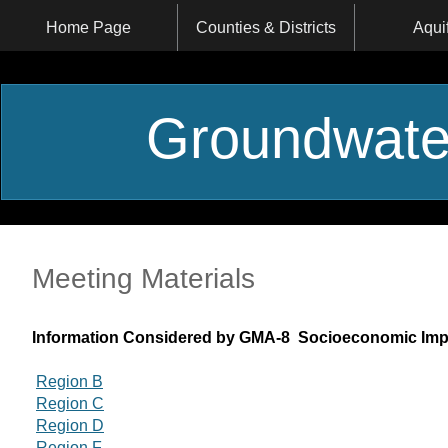
Home Page
Counties & Districts
Aqui
Groundwate
Meeting Materials
Information Considered by GMA-8 Socioeconomic Imp
Region B
Region C
Region D
Region F