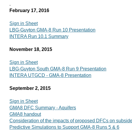
.
February 17, 2016
Sign in Sheet
LBG-Guyton GMA-8 Run 10 Presentation
INTERA Run 10.1 Summary
November 18, 2015
Sign in Sheet
LBG-Guyton South GMA-8 Run 9 Presentation
INTERA UTGCD - GMA-8 Presentation
September 2, 2015
Sign in Sheet
GMA8 DFC Summary - Aquifers
GMA8 handout
Consideration of the impacts of proposed DFCs on subsid
Predictive Simulations to Support GMA-8 Runs 5 & 6