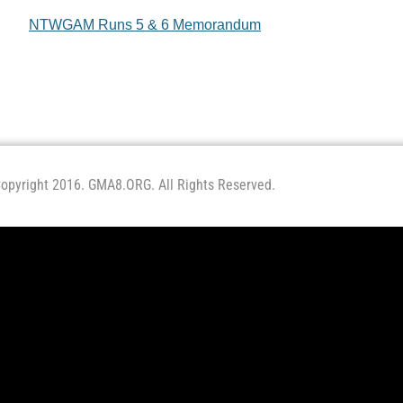
NTWGAM Runs 5 & 6 Memorandum
opyright 2016. GMA8.ORG. All Rights Reserved.